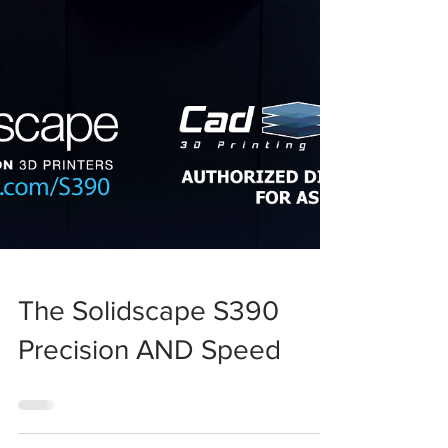
The Solidscape S390
Precision AND Speed