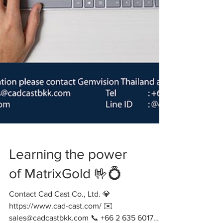
Learning the power
of MatrixGold 🤟💍
Contact Cad Cast Co., Ltd. 💎
https://www.cad-cast.com/ ✉️