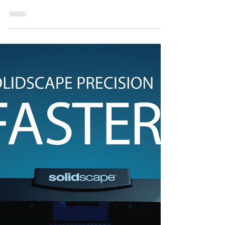
sales@cadcastbkk.com 📞 +66 2 635 6017
#matrixgold #gemvision #cadcam...