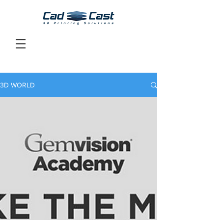
3D WORLD