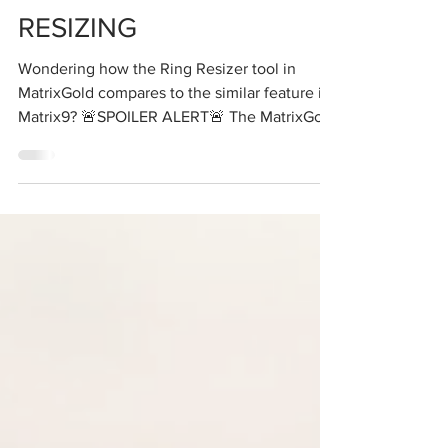
RESIZING
Wondering how the Ring Resizer tool in
MatrixGold compares to the similar feature in
Matrix9? 🚨SPOILER ALERT🚨 The MatrixGold
Ring...