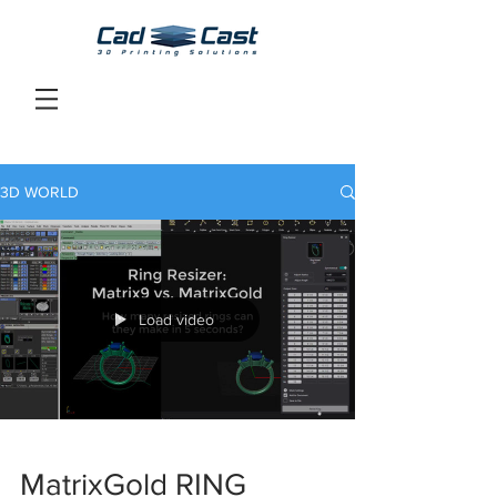
3D WORLD
Load video
MatrixGold RING