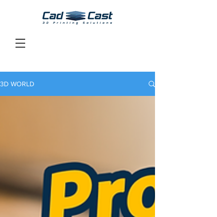
3D WORLD