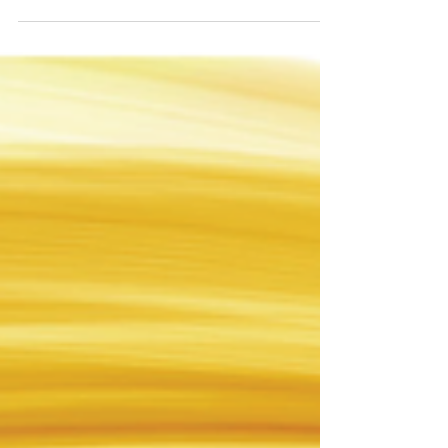
as we...