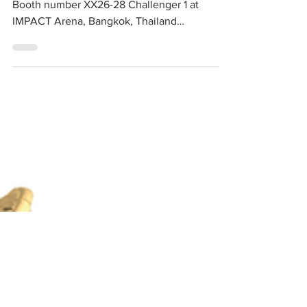
us at our booth 🥳
Bangkok Gems & Jewelry Fair 65th 2020‼️
Booth number XX26-28 Challenger 1 at
IMPACT Arena, Bangkok, Thailand
#Bangkokgems&jewelryfair65th...