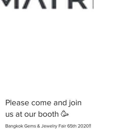
Please come and join