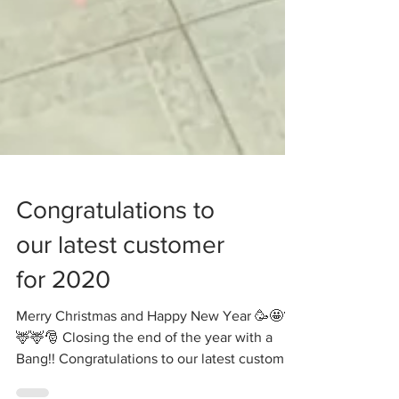
Congratulations to
our latest customer
for 2020
Merry Christmas and Happy New Year 🥳🤩🎊
🦌🦌🎅 Closing the end of the year with a
Bang!! Congratulations to our latest customer