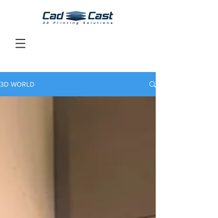
3D WORLD