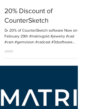
20% Discount of
CounterSketch
🥳 20% of CounterSketch software Now on -
February 29th #matrixgold #jewelry #cad
#cam #gemvision #cadcast #3dsoftware
#3dsimulation...