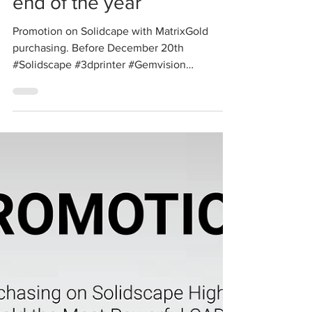
Solidscape
Promotion before the
end of the year
Promotion on Solidcape with MatrixGold
purchasing. Before December 20th
#Solidscape #3dprinter #Gemvision
#3dsimiulation #CAD #CAM #cadcast