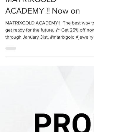
MATRIXGOLD
ACADEMY !! Now on
MATRIXGOLD ACADEMY !! The best way to
get ready for the future. 🎉 Get 25% off now
through January 31st. #matrixgold #jewelry
#cad #cam...