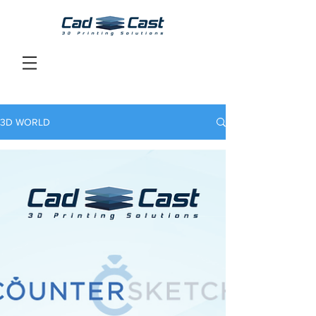
3D WORLD