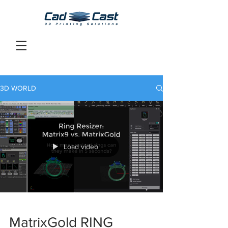
3D WORLD
Load video
MatrixGold RING