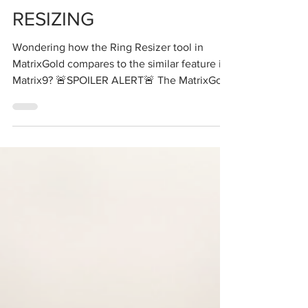
RESIZING
Wondering how the Ring Resizer tool in
MatrixGold compares to the similar feature in
Matrix9? 🚨SPOILER ALERT🚨 The MatrixGold
Ring...