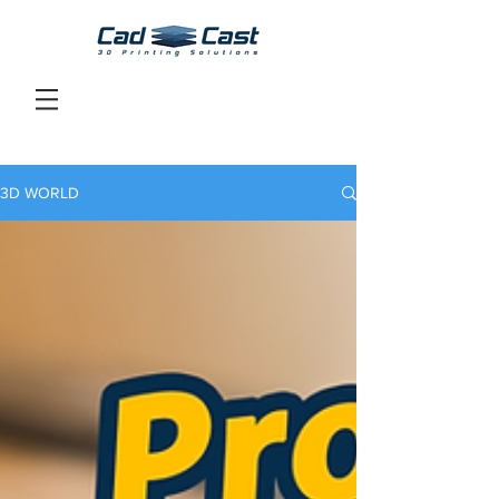
3D WORLD