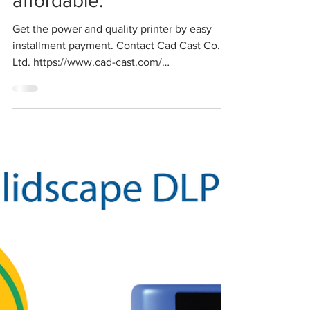
affordable.
Get the power and quality printer by easy
installment payment. Contact Cad Cast Co.,
Ltd. https://www.cad-cast.com/
sales@cadcastbkk.com...