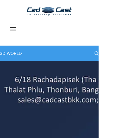
3D WORLD