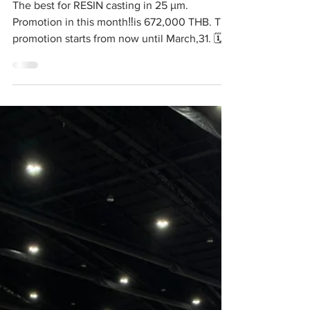
🤟
The best for RESIN casting in 25 μm.
Promotion in this month‼️is 672,000 THB. The
promotion starts from now until March,31. 🗓...