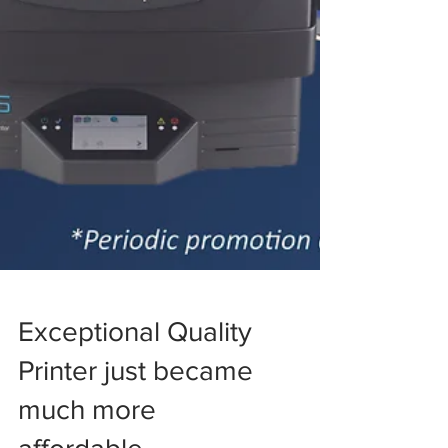
Exceptional Quality
Printer just became
much more