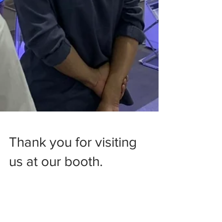
Thank you for visiting
us at our booth.