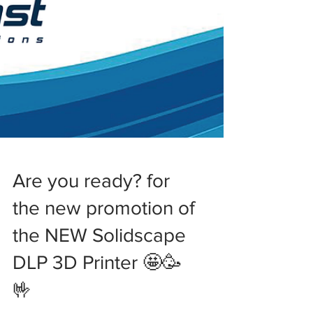
Are you ready? for
the new promotion of
the NEW Solidscape
DLP 3D Printer 🤩🥳