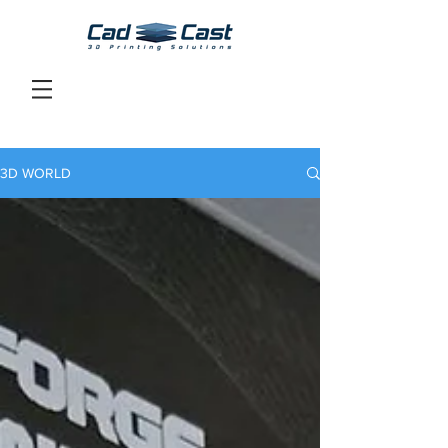
3D WORLD