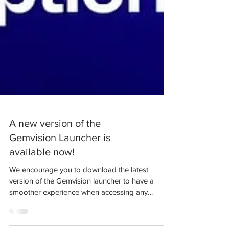
A new version of the
Gemvision Launcher is
available now!
We encourage you to download the latest
version of the Gemvision launcher to have a
smoother experience when accessing any
version of our...