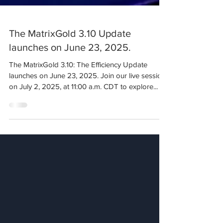
The MatrixGold 3.10 Update
launches on June 23, 2025.
The MatrixGold 3.10: The Efficiency Update
launches on June 23, 2025. Join our live session
on July 2, 2025, at 11:00 a.m. CDT to explore...