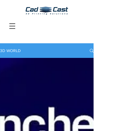
3D WORLD