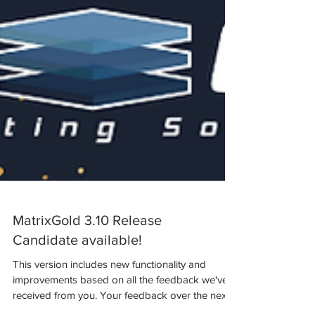
MatrixGold 3.10 Release
Candidate available!