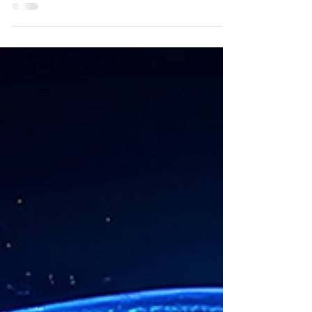
This version includes new functionality and
improvements based on all the feedback we've
received from you. Your feedback over the next...