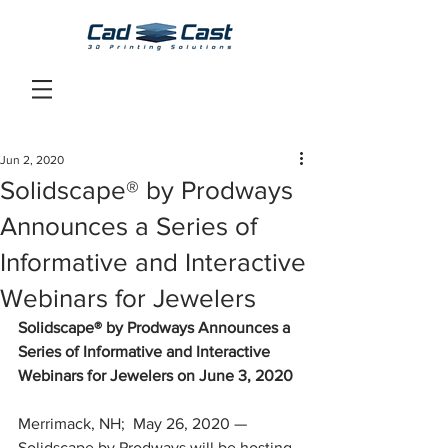
Jun 2, 2020
Solidscape® by Prodways
Announces a Series of
Informative and Interactive
Webinars for Jewelers
Solidscape® by Prodways Announces a 
Series of Informative and Interactive 
Webinars for Jewelers on June 3, 2020
Merrimack, NH;  May 26, 2020 — 
Solidscape by Prodways will be hosting 