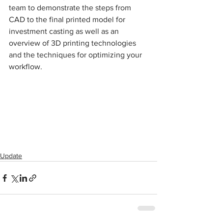
team to demonstrate the steps from 
CAD to the final printed model for 
investment casting as well as an 
overview of 3D printing technologies 
and the techniques for optimizing your 
workflow.
Update