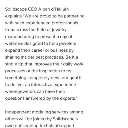
Solidscape CEO Alban d’Halluin 
explains “We are proud to be partnering 
with such experienced professionals 
from across the field of jewelry 
manufacturing to present a day of 
webinars designed to help jewelers 
expand their career or business by 
sharing insider best practices. Be it a 
single tip that improves their daily work 
processes or the inspiration to try 
something completely new, our goal is 
to deliver an interactive experience 
where jewelers can have their 
questions answered by the experts.” 
Independent modeling services among 
others will be joined by Solidscape’s 
own outstanding technical support 