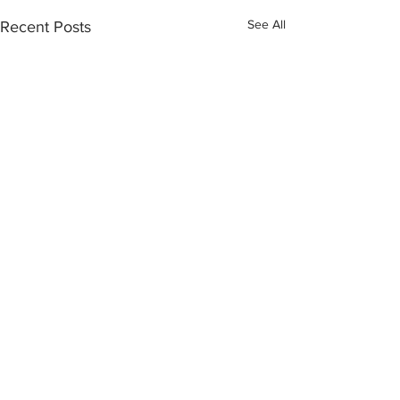
See All
Recent Posts
Comments