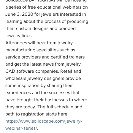
a series of free educational webinars on 
June 3, 2020 for jewelers interested in 
learning about the process of producing 
their custom designs and branded 
jewelry lines. 
Attendees will hear from jewelry 
manufacturing specialties such as 
service providers and certified trainers 
and get the latest news from jewelry 
CAD software companies. Retail and 
wholesale jewelry designers provide 
some inspiration by sharing their 
experiences and the successes that 
have brought their businesses to where 
they are today. The full schedule and 
path to registration starts here: 
https://www.solidscape.com/jewelry-
webinar-series/
.