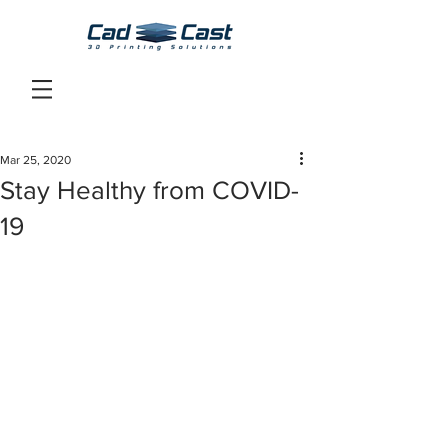
Mar 25, 2020
Stay Healthy from COVID-
19