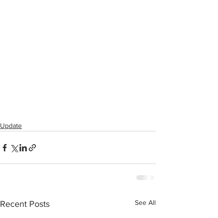
Update
See All
Recent Posts