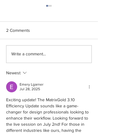
2 Comments
Cad Cast Co., Ltd. is
The NEW Optimi
Write a comment...
honored to receive the
Function from Fl
2025 from Flashforge.
WJ51C
Newest
Emery Lgarner
Jul 28, 2025
Exciting update! The MatrixGold 3.10 
Efficiency Update sounds like a game-
changer for design professionals looking to 
enhance their workflow. Looking forward to 
the live session on July 2nd! For those in 
different industries like ours, having the 
right tools makes all the difference—just like 