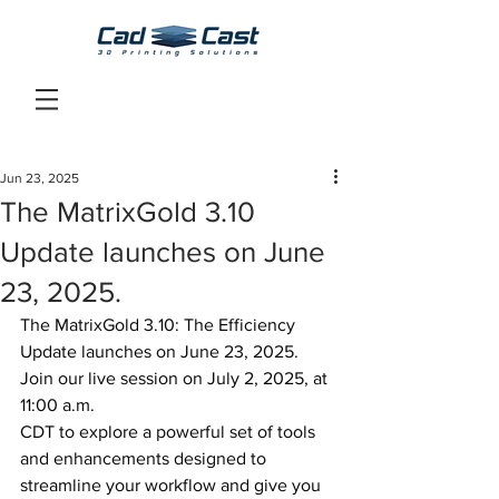
Jun 23, 2025
The MatrixGold 3.10
Update launches on June
23, 2025.
The MatrixGold 3.10: The Efficiency 
Update launches on June 23, 2025.
Join our live session on July 2, 2025, at 
11:00 a.m. 
CDT to explore a powerful set of tools 
and enhancements designed to 
streamline your workflow and give you 