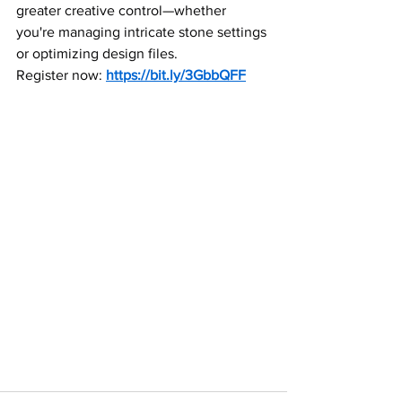
greater creative control—whether 
you're managing intricate stone settings 
or optimizing design files. 
Register now: 
https://bit.ly/3GbbQFF