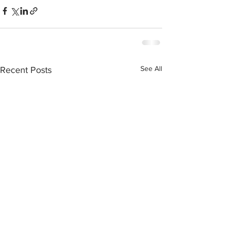
See All
Recent Posts