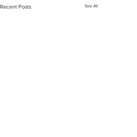
See All
Recent Posts
Comments