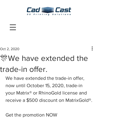
Oct 2, 2020
🎊We have extended the
trade-in offer.
We have extended the trade-in offer, 
now until October 15, 2020, trade-in 
your Matrix® or RhinoGold license and 
receive a $500 discount on MatrixGold®.
Get the promotion NOW