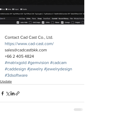
Contact Cad Cast Co., Ltd.
https://www.cad-cast.com/
sales@cadcastbkk.com
+66 2 405 4824
#matrixgold
#gemvision
#cadcam
#caddesign
#jewelry
#jewelrydesign
#3dsoftware
Update