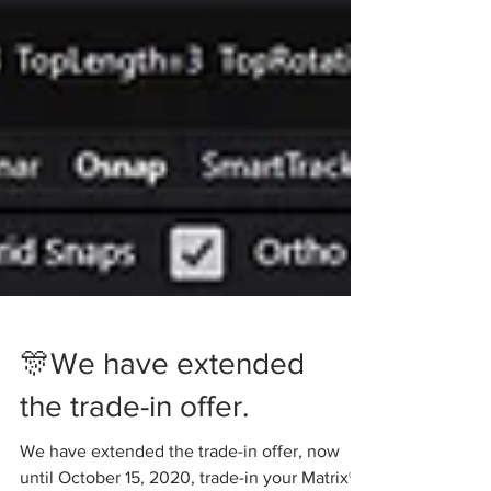
🎊We have extended
the trade-in offer.