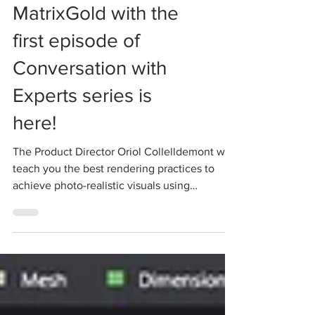
Learning about
MatrixGold with the
first episode of
Conversation with
Experts series is
here!
The Product Director Oriol Collelldemont will
teach you the best rendering practices to
achieve photo-realistic visuals using
MatrixGold...