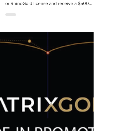
We have extended the trade-in offer, now
until October 15, 2020, trade-in your Matrix®
or RhinoGold license and receive a $500
discount...