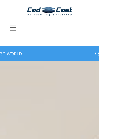
3D WORLD