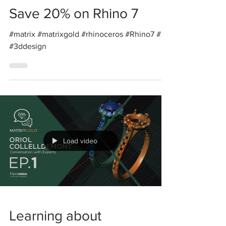
Save 20% on Rhino 7
#matrix #matrixgold #rhinoceros #Rhino7 #3d
#3ddesign
Load video