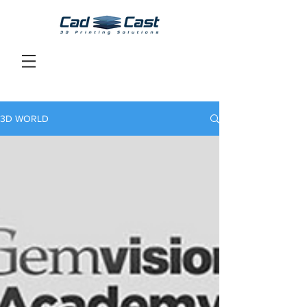
3D WORLD