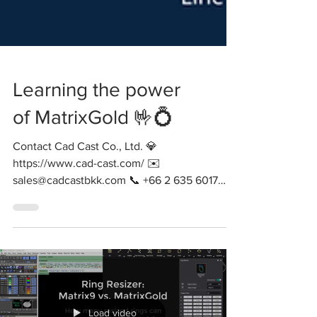
Learning the power
of MatrixGold 🤟💍
Contact Cad Cast Co., Ltd. 💎
https://www.cad-cast.com/ ✉️
sales@cadcastbkk.com 📞 +66 2 635 6017
#matrixgold #gemvision #cadcam...