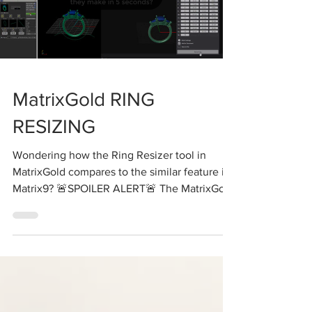
Load video
MatrixGold RING
RESIZING
Wondering how the Ring Resizer tool in
MatrixGold compares to the similar feature in
Matrix9? 🚨SPOILER ALERT🚨 The MatrixGold
Ring...