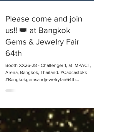
Please come and join
us!! 👑 at Bangkok
Gems & Jewelry Fair
64th
Booth XX26-28 - Challenger 1, at IMPACT,
Arena, Bangkok, Thailand. #Cadcastbkk
#Bangkokgemsandjewelryfair64th
#Solidscape...