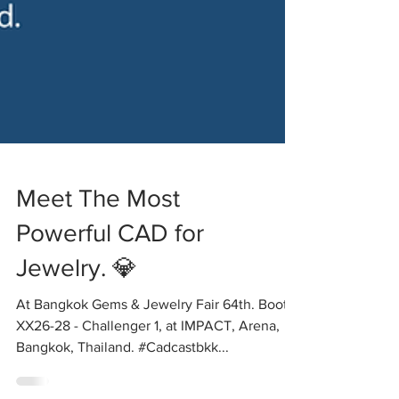
Meet The Most
Powerful CAD for
Jewelry. 💎
At Bangkok Gems & Jewelry Fair 64th. Booth
XX26-28 - Challenger 1, at IMPACT, Arena,
Bangkok, Thailand. #Cadcastbkk...