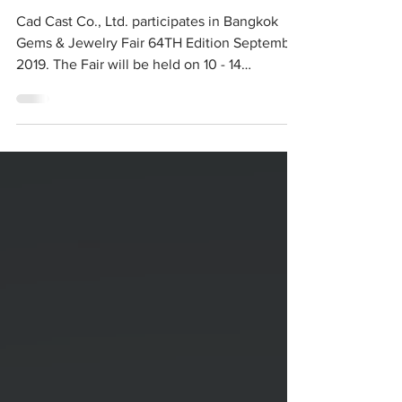
Bangkok Gems &
Jewelry Fair 64th
Cad Cast Co., Ltd. participates in Bangkok
Gems & Jewelry Fair 64TH Edition September
2019. The Fair will be held on 10 - 14
September...