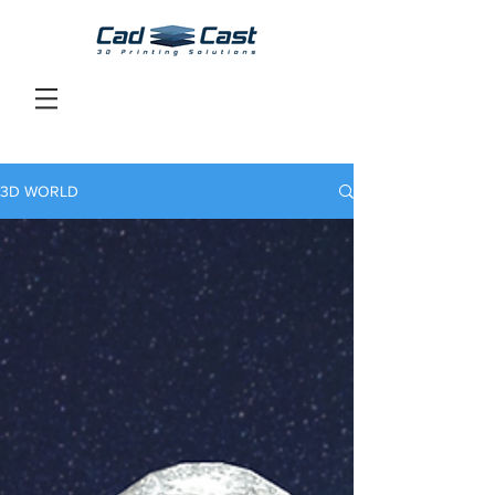
3D WORLD